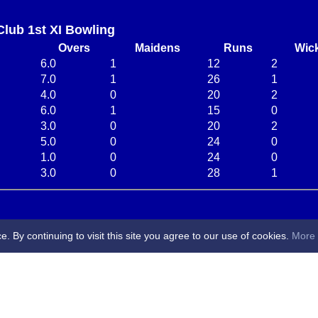
Club 1st XI Bowling
Overs
Maidens
Runs
Wic
6.0
1
12
2
7.0
1
26
1
4.0
0
20
2
6.0
1
15
0
3.0
0
20
2
5.0
0
24
0
1.0
0
24
0
3.0
0
28
1
By continuing to visit this site you agree to our use of cookies.
More 