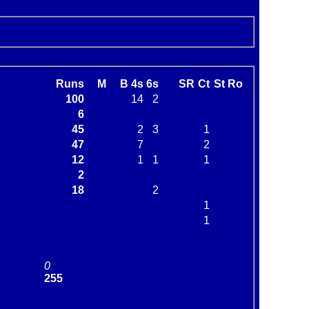
Runs
M
B
4s
6s
SR
Ct
St
Ro
100
14
2
6
45
2
3
1
47
7
2
12
1
1
1
2
18
2
1
1
0
255