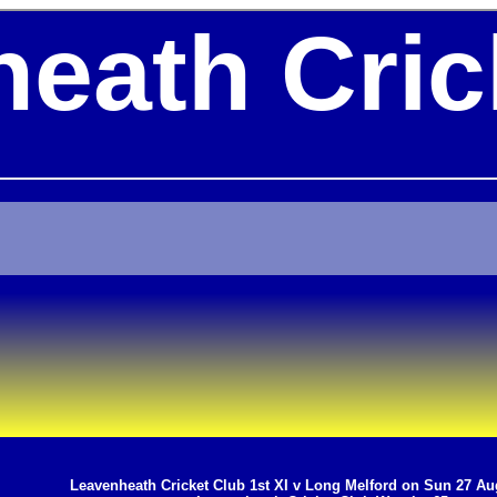
eath Cric
Leavenheath Cricket Club 1st XI v Long Melford on Sun 27 Au