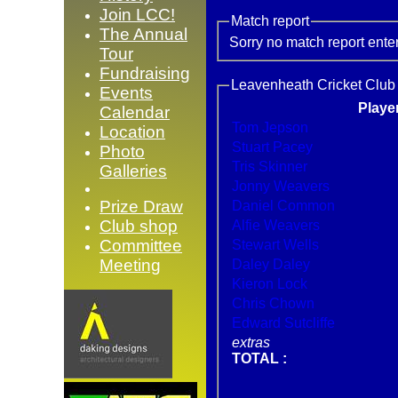
Join LCC!
Match report
The Annual
Sorry no match report ente
Tour
Fundraising
Leavenheath Cricket Club 
Events
Playe
Calendar
Tom Jepson
Location
Stuart Pacey
Photo
Tris Skinner
Galleries
Jonny Weavers
Prize Draw
Daniel Common
Club shop
Alfie Weavers
Committee
Stewart Wells
Meeting
Daley Daley
Kieron Lock
Chris Chown
Edward Sutcliffe
extras
TOTAL :