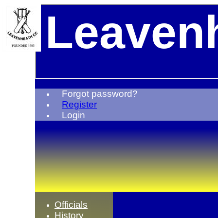
Leavenh
Forgot password?
Register
Login
Officials
History