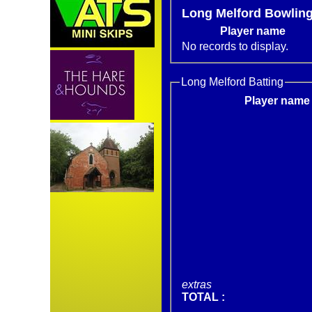
Long Melford Bowlin
Player name
No records to display.
Long Melford Batting
Player name
extras
TOTAL :