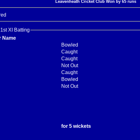
Leavenheath Cricket Club Won by 65 runs
red
1st XI Batting
r Name
Bowled
Caught
Caught
Not Out
Caught
Bowled
Not Out
for 5 wickets