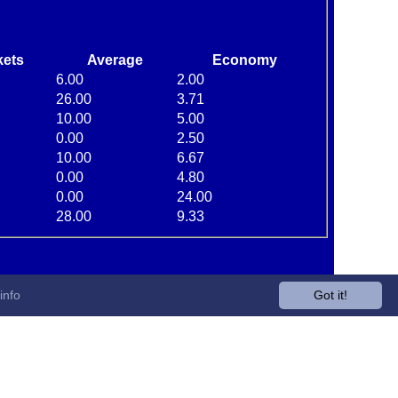
kets
Average
Economy
6.00
2.00
26.00
3.71
10.00
5.00
0.00
2.50
10.00
6.67
0.00
4.80
0.00
24.00
28.00
9.33
info
Got it!