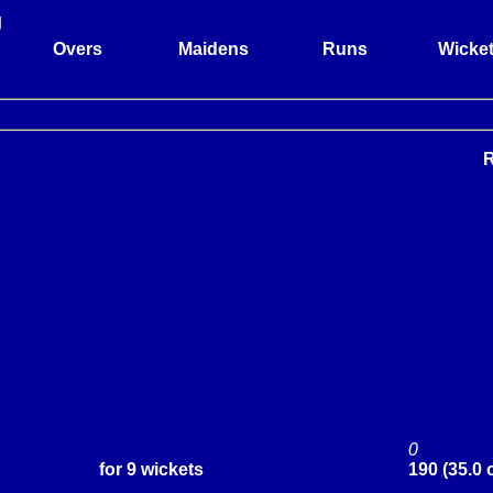
g
Overs
Maidens
Runs
Wicke
0
for 9 wickets
190 (35.0 