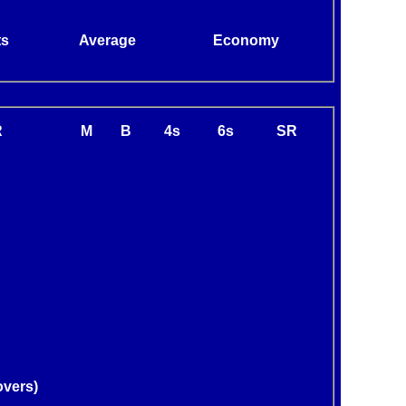
ts
Average
Economy
R
M
B
4s
6s
SR
overs)