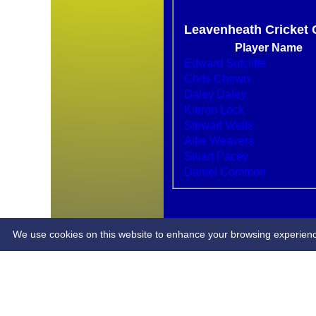
Leavenheath Cricket 
Player Name
Edward Sutcliffe
Chris Chown
Daley Daley
Kieron Lock
HOME
Stewart Wells
NEWS
Alfie Weavers
FIXTURES
Stuart Pacey
AVERAGES
Daniel Common
STATS
PLAYERS
CONTACT
LCC CLUB KIT
We use cookies on this website to enhance your browsing experience. 
Share :