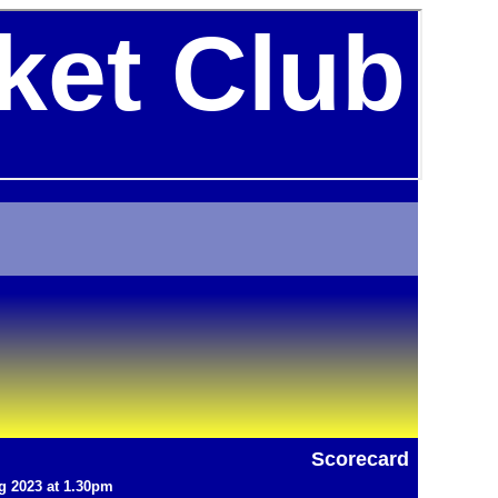
ket Club
Scorecard
g 2023 at 1.30pm