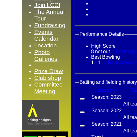
Join LCC!
The Annual
Tour
Fundraising
Events
Performance Details
Calendar
Location
High Score
Photo
8 not out
Best Bowling
Galleries
1 - 1
Re
Prize Draw
Club shop
Batting and fielding history
Committee
Season
Te
Meeting
Season: 2023
All te
Season: 2022
All te
Season: 2021
All te