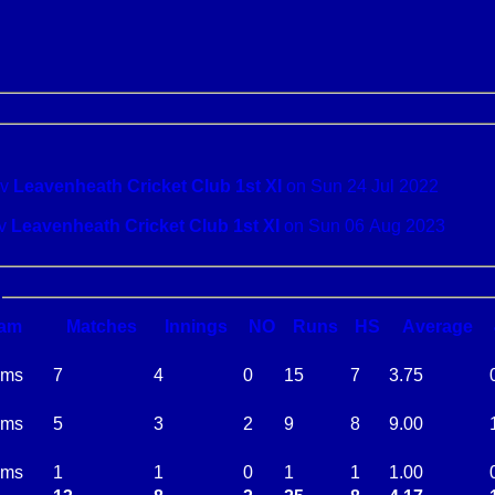
Hadleigh v
Leavenheath Cricket Club 1st XI
on Sun 24 Jul 2022
al Oddies v
Leavenheath Cricket Club 1st XI
on Sun 06 Aug 2023
am
M
atches
I
nnings
NO
R
uns
HS
A
verage
ams
7
4
0
15
7
3.75
ams
5
3
2
9
8
9.00
ams
1
1
0
1
1
1.00