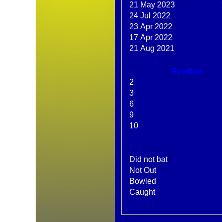
21 May 2023
24 Jul 2022
23 Apr 2022
17 Apr 2022
21 Aug 2021
Position
2
3
6
9
10
Did not bat
HOME
Not Out
NEWS
Bowled
FIXTURES
Caught
AVERAGES
STATS