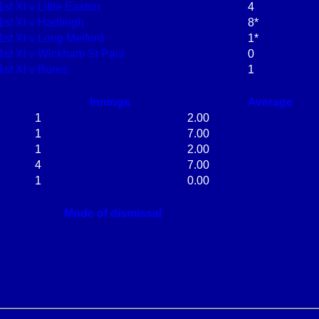
1st XI v Little Easton
4
1st XI v Hadleigh
8*
1st XI v Long Melford
1*
1st XI v Wickham St Paul
0
1st XI v Bures
1
Innings
Average
1
2.00
1
7.00
1
2.00
4
7.00
1
0.00
Mode of dismissal