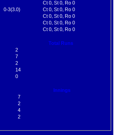
Ct 0, St 0, Ro 0
0-3(3.0)
Ct 0, St 0, Ro 0
Ct 0, St 0, Ro 0
Ct 0, St 0, Ro 0
Ct 0, St 0, Ro 0
Total Runs
2
7
2
14
0
Innings
7
2
4
2