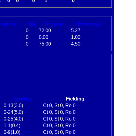
1
0
0
0
1
0
B
owling
5W
Average
Economy
0
72.00
5.27
0
0.00
1.00
0
75.00
4.50
Bowling
Fielding
0-13(3.0)
Ct 0, St 0, Ro 0
0-24(5.0)
Ct 0, St 0, Ro 0
0-25(4.0)
Ct 0, St 0, Ro 0
1-1(0.4)
Ct 0, St 0, Ro 0
0-9(1.0)
Ct 0, St 0, Ro 0