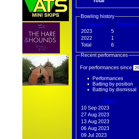
Total
Bowling history
Season
M
atches
2023
5
2022
1
Total
6
Recent performances
For performances since
Performances
Batting by position
Batting by dismissal
Date
10 Sep 2023
27 Aug 2023
13 Aug 2023
06 Aug 2023
09 Jul 2023