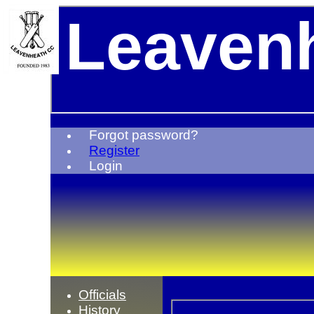
Leavenh
Forgot password?
Register
Login
Officials
History