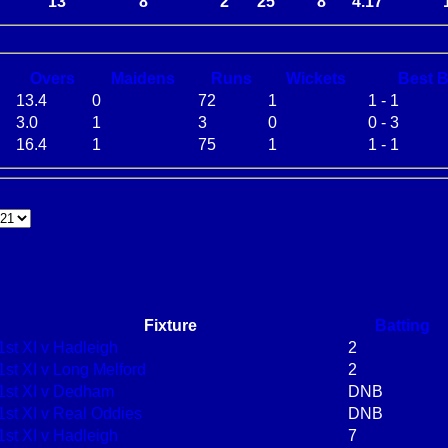
13
8
2
25
8
4.17
O
vers
M
aidens
R
uns
W
ickets
B
est
13.4
0
72
1
1 - 1
3.0
1
3
0
0 - 3
16.4
1
75
1
1 - 1
Fixture
Batting
1st XI v Hadleigh
2
1st XI v Long Melford
2
1st XI v Dedham
DNB
1st XI v Real Oddies
DNB
1st XI v Hadleigh
7