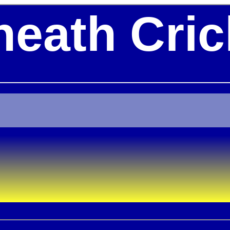
eath Cric