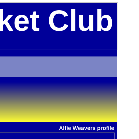
ket Club
Alfie Weavers profile