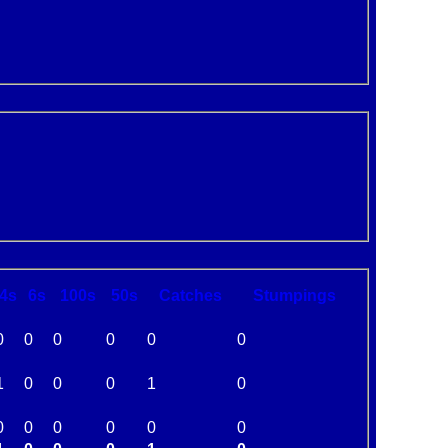
4s
6s
100s
50s
C
atches
S
tumpings
0
0
0
0
0
0
1
0
0
0
1
0
0
0
0
0
0
0