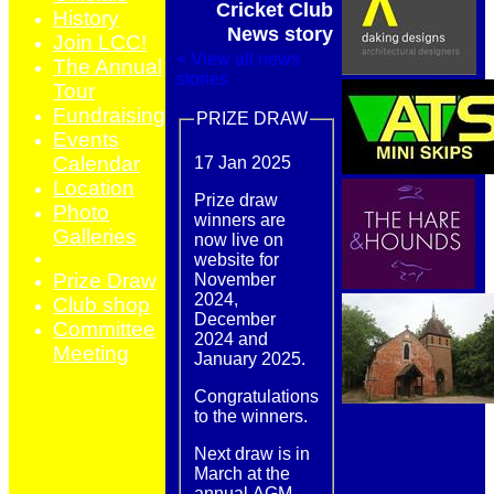
Cricket Club
History
News story
Join LCC!
< View all news
The Annual
stories
Tour
Fundraising
PRIZE DRAW
Events
Calendar
17 Jan 2025
Location
Prize draw
Photo
winners are
Galleries
now live on
website for
Prize Draw
November
2024,
Club shop
December
Committee
2024 and
Meeting
January 2025.
Congratulations
to the winners.
Next draw is in
March at the
annual AGM