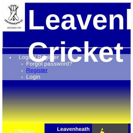
Leaven
Cricket
Login / Register
Forgot password?
Register
Login
Leavenheath
Officials