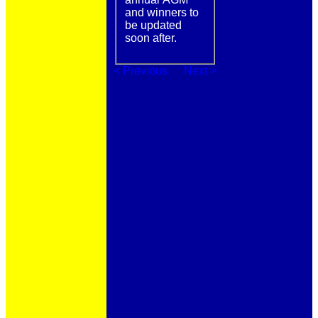
and winners to
be updated
soon after.
< Previous
Next >