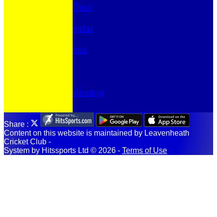
The Annual Tour
Fundraising
Events Calendar
Location
Photo Galleries
-----------
Prize Draw
Club shop
Committee Meeting
Share :
Content
on this website is maintained by
Leavenheath
Cricket Club -
System by Hitssports Ltd © 2026 -
Terms of Use