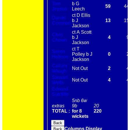
Tom
b G
59
44
Jepson
Leech
ct D Ellis
Daniel
b J
13
15
Common
Jackson
ct A Scott
Chris
b J
4
9
Chown
Jackson
ct T
Simon
Polley b J
0
2
Hobson
Jackson
Callum
Not Out
2
4
Waugh
Stewart
Not Out
4
4
Wells
Edward
Sutcliffe
5nb 6w
extras
9b
20
TOTAL :
for 8
220
wickets
Back
Columns Display
Back