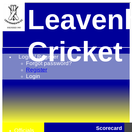
Leaven
Cricket
Login / Register
Forgot password?
Register
Login
Scorecard
Officials