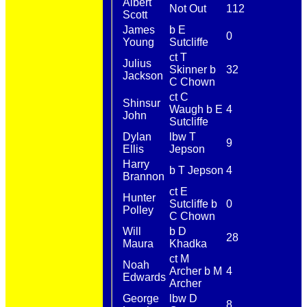
Albert
Not Out
112
Scott
James
b E
0
Young
Sutcliffe
ct T
Julius
Skinner b
32
Jackson
C Chown
ct C
Shinsur
Waugh b E
4
John
Sutcliffe
Dylan
lbw T
9
Ellis
Jepson
Harry
b T Jepson
4
Brannon
ct E
Hunter
Sutcliffe b
0
Polley
C Chown
Will
b D
28
Maura
Khadka
ct M
Noah
Archer b M
4
Edwards
Archer
George
lbw D
8