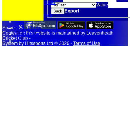
Events Calendar
Value
Location
Export
Back
Photo Galleries
-----------
Prize Draw
Share :
Content
on this website is maintained by
Leavenheath
Club shop
Cricket Club -
Committee Meeting
System by Hitssports Ltd © 2026 -
Terms of Use