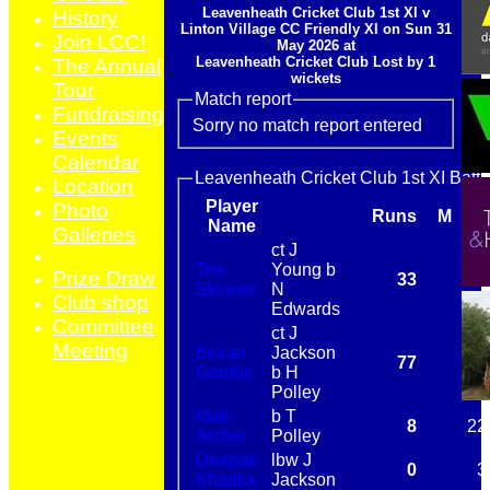
Leavenheath Cricket Club 1st XI v
History
Linton Village CC Friendly XI on Sun 31
Join LCC!
May 2026 at
Leavenheath Cricket Club Lost by 1
The Annual
wickets
Tour
Match report
Fundraising
Sorry no match report entered
Events
Calendar
Leavenheath Cricket Club 1st XI Batti
Location
Player
Photo
Runs
M
B
Name
Galleries
ct J
Tris
Young b
Prize Draw
33
24
Skinner
N
Club shop
Edwards
Committee
ct J
Meeting
Bevan
Jackson
77
87
Gordon
b H
Polley
Matt
b T
8
22
Archer
Polley
Deepak
lbw J
0
3
Khadka
Jackson